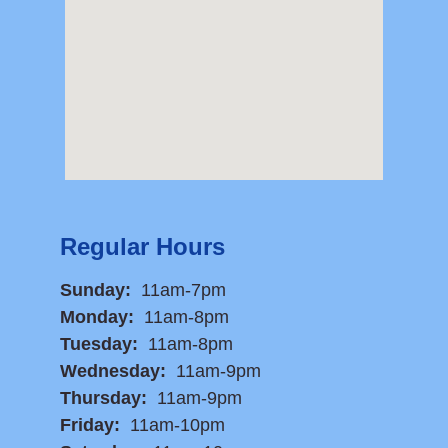
Regular Hours
Sunday:
11am-7pm
Monday:
11am-8pm
Tuesday:
11am-8pm
Wednesday:
11am-9pm
Thursday:
11am-9pm
Friday:
11am-10pm