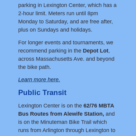
parking in Lexington Center, which has a
2-hour limit. Meters run until 8pm
Monday to Saturday, and are free after,
plus on Sundays and holidays.
For longer events and tournaments, we
recommend parking in the
Depot Lot
,
across Massachusetts Ave. and beyond
the bike path.
Learn more here.
Public Transit
Lexington Center is on the
62/76 MBTA
Bus Routes from Alewife Station,
and
is on the Minuteman Bike Trail which
runs from Arlington through Lexington to