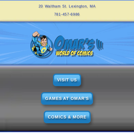
20 Waltham St. Lexington, MA
781-457-6986
VISIT US
GAMES AT OMAR'S
COMICS & MORE