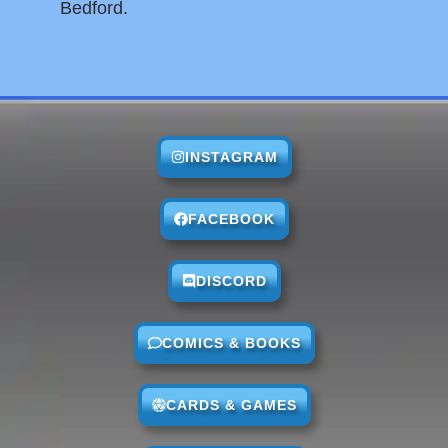
Bedford.
INSTAGRAM
FACEBOOK
DISCORD
COMICS & BOOKS
CARDS & GAMES