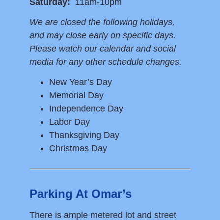
Saturday:
11am-10pm
We are closed the following holidays,
and may close early on specific days.
Please watch our calendar and social
media for any other schedule changes.
New Year’s Day
Memorial Day
Independence Day
Labor Day
Thanksgiving Day
Christmas Day
Parking At Omar’s
There is ample metered lot and street