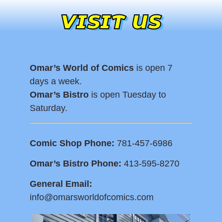
VISIT US
Omar’s World of Comics
is open 7
days a week.
Omar’s Bistro
is open Tuesday to
Saturday.
Comic Shop Phone:
781-457-6986
Omar’s Bistro Phone:
413-595-8270
General Email:
info@omarsworldofcomics.com